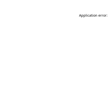
Application error: