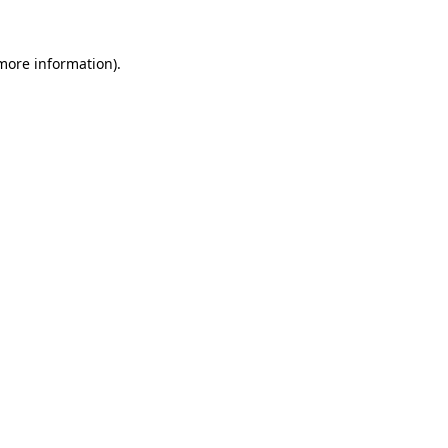
 more information).