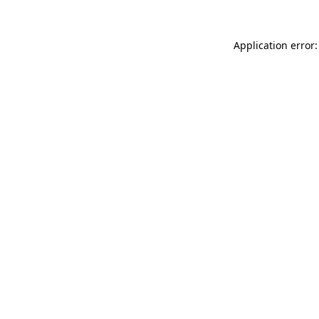
Application error: