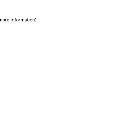
 more information).