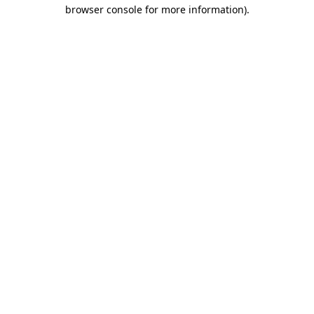
browser console for more information).