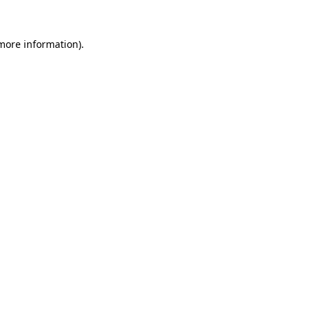
 more information).