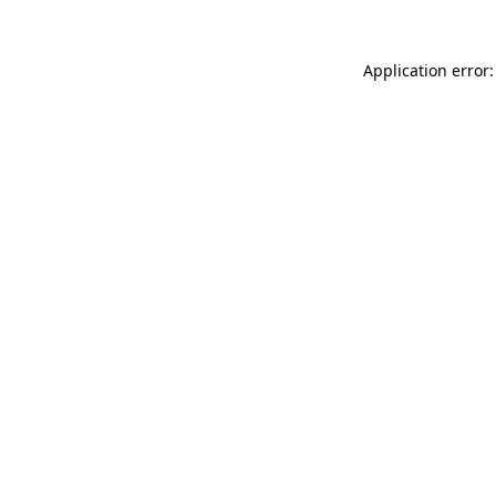
Application error: