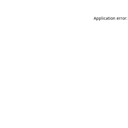
Application error: