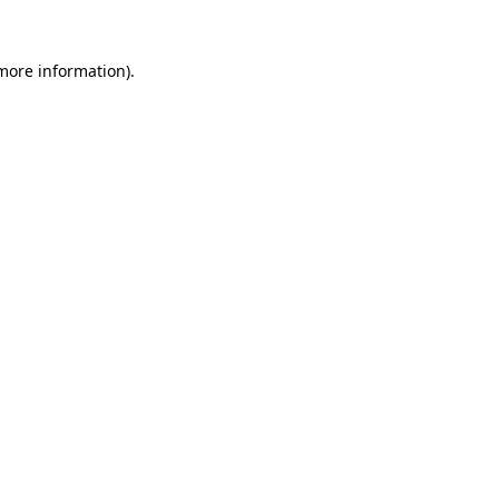
 more information).