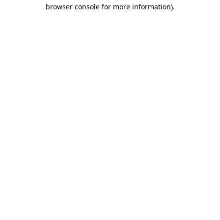
browser console for more information).