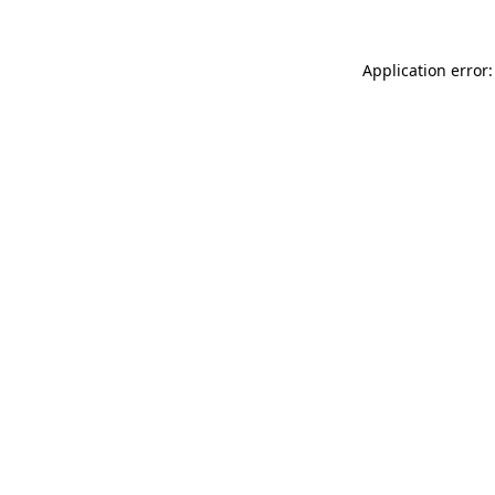
Application error: