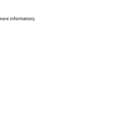
 more information).