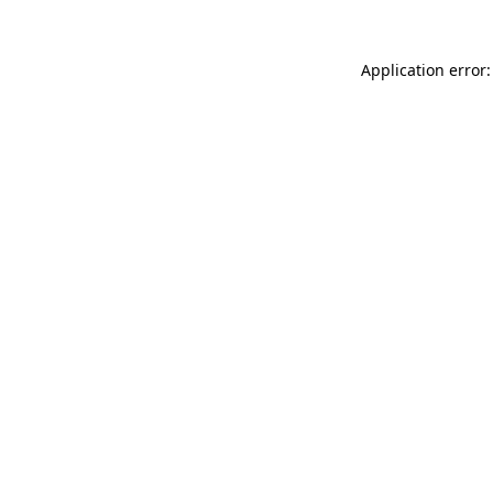
Application error: