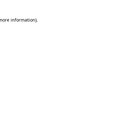
 more information).