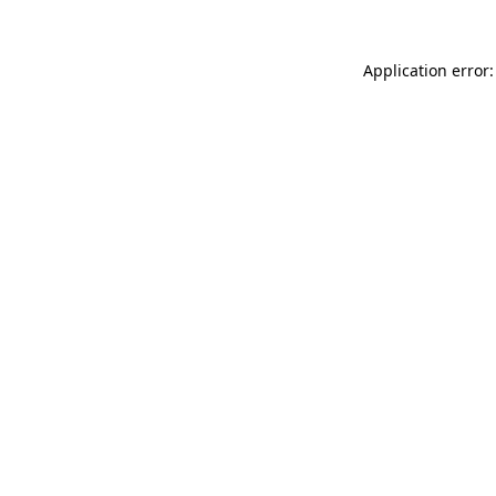
Application error: