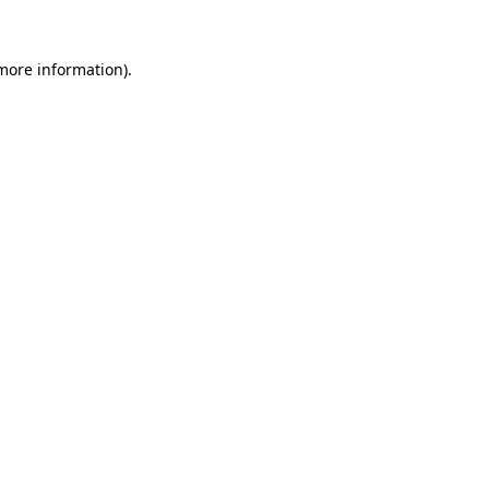
 more information).