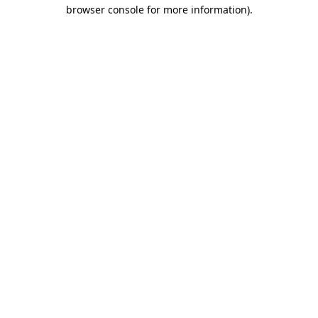
browser console for more information).