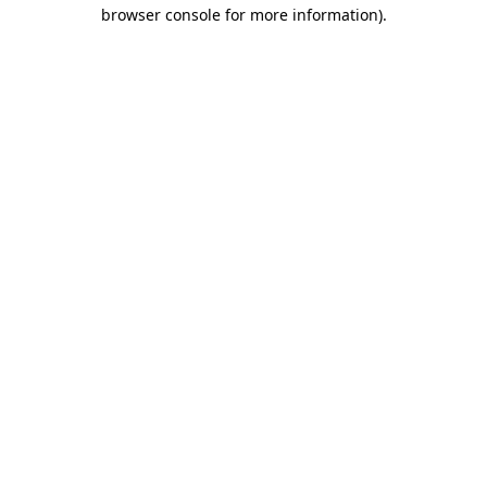
browser console for more information).