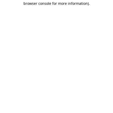
browser console for more information).