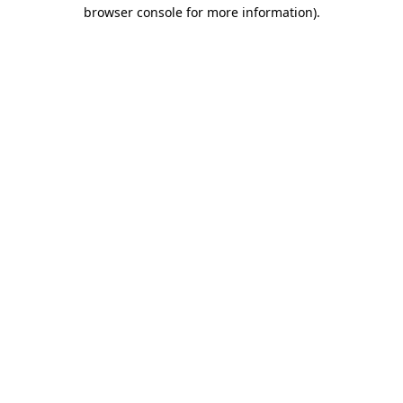
browser console for more information).