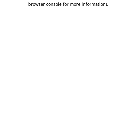
browser console for more information).