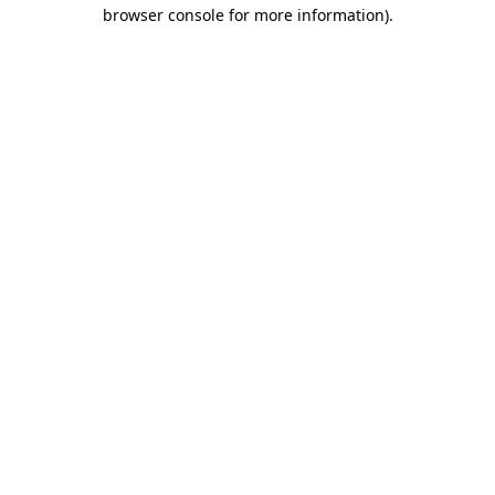
browser console for more information).