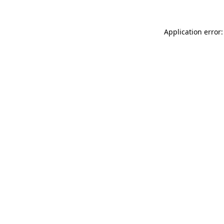
Application error: