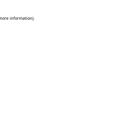
 more information).