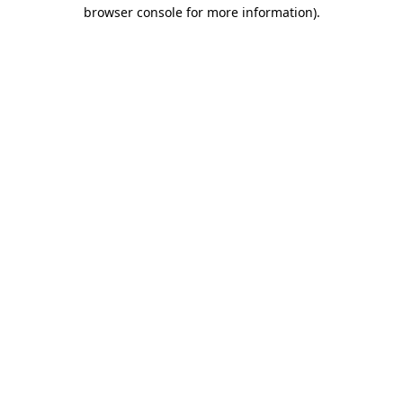
browser console for more information).