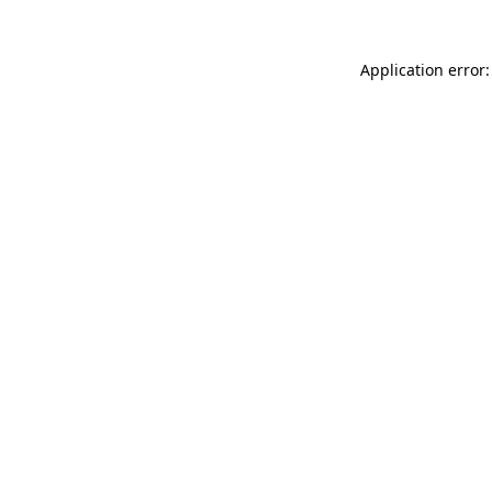
Application error: