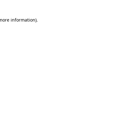
 more information).