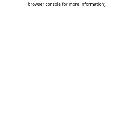
browser console for more information).