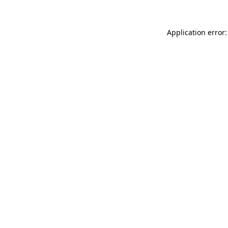
Application error: