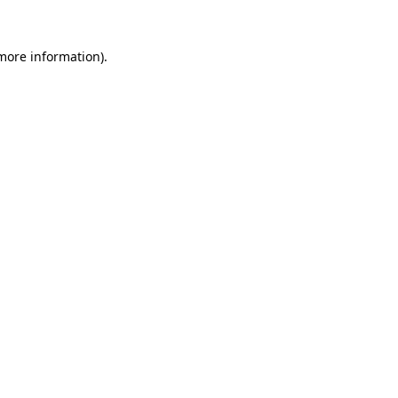
 more information).