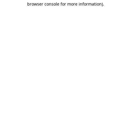
browser console for more information).