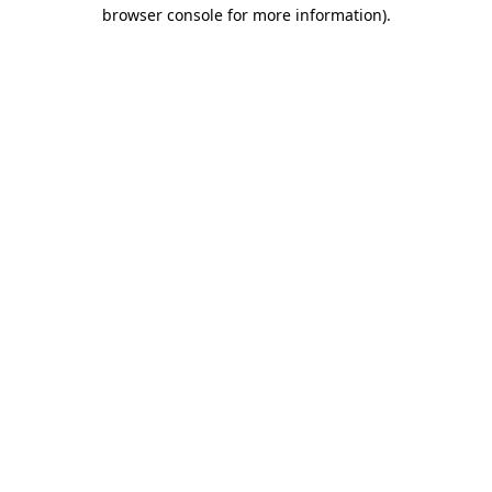
browser console for more information).