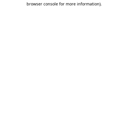
browser console for more information).