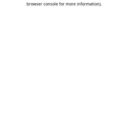
browser console for more information).