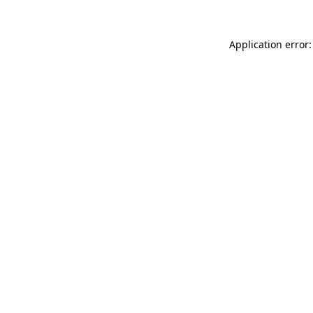
Application error: