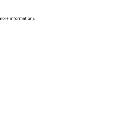
 more information).