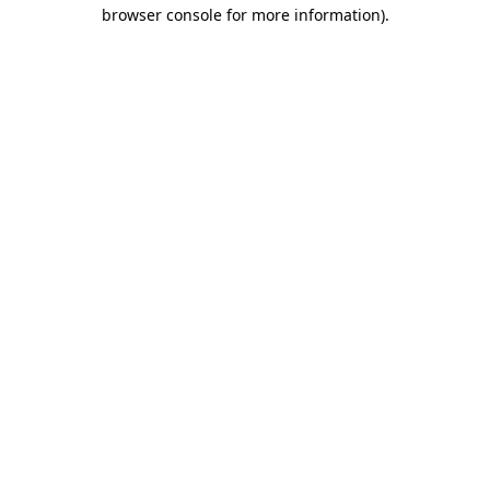
browser console for more information).