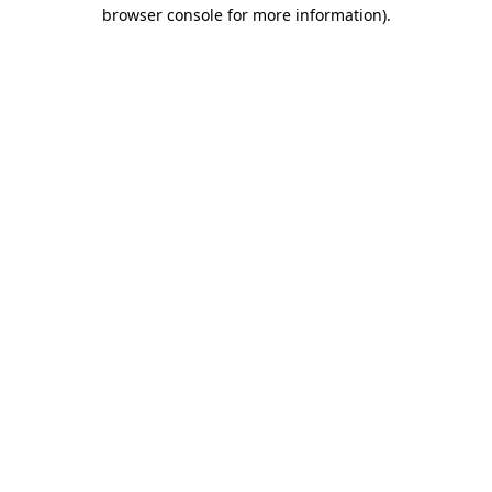
browser console for more information).