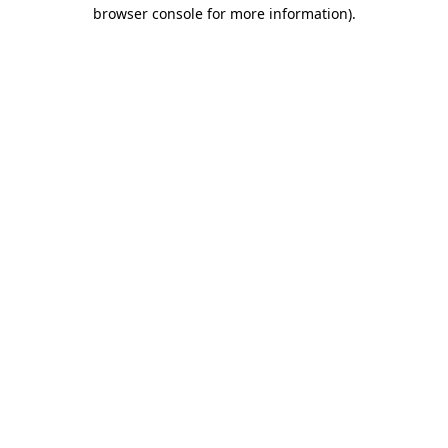
browser console for more information).