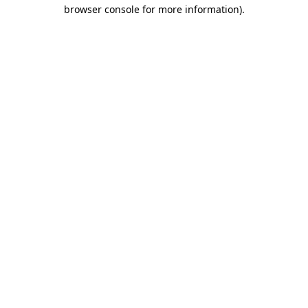
browser console for more information).