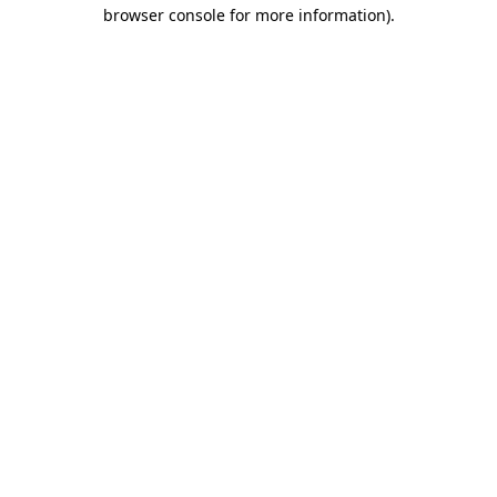
browser console for more information).