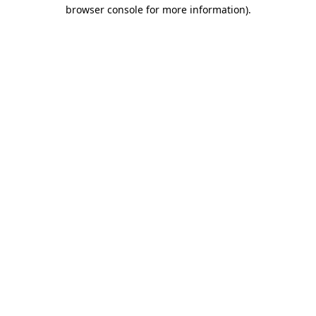
browser console for more information).