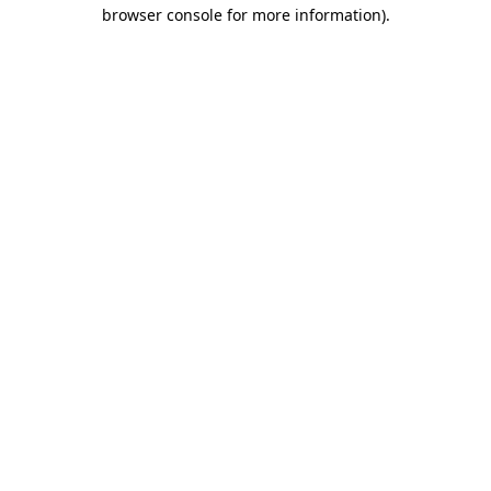
browser console for more information).