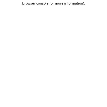
browser console for more information).