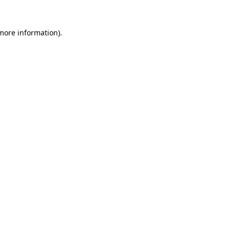
 more information).