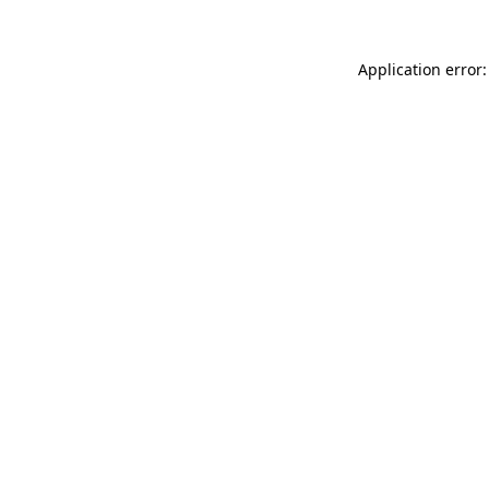
Application error: