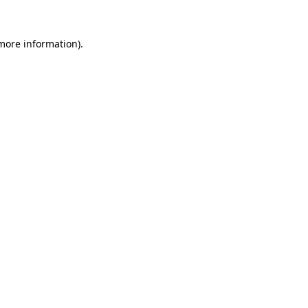
 more information).