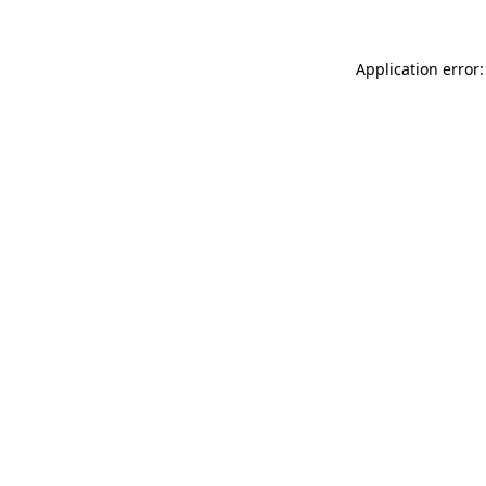
Application error: