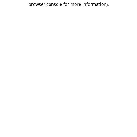
browser console for more information).