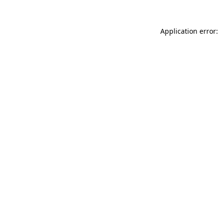
Application error: