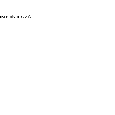
 more information).