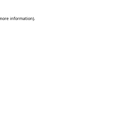
 more information).