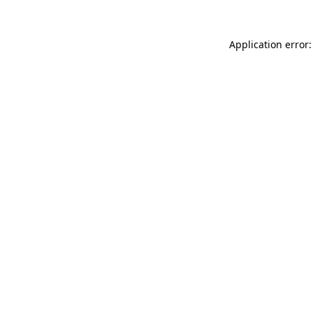
Application error: