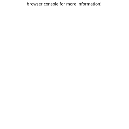
browser console for more information).