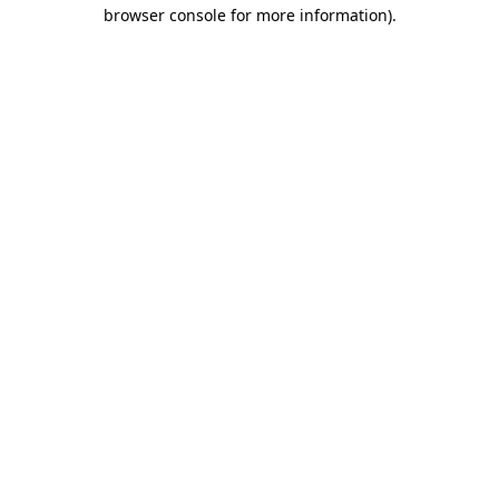
browser console for more information).