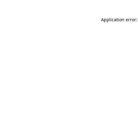
Application error: