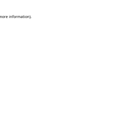
 more information).