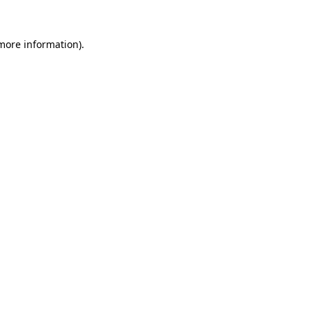
 more information).