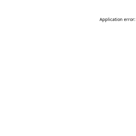
Application error: